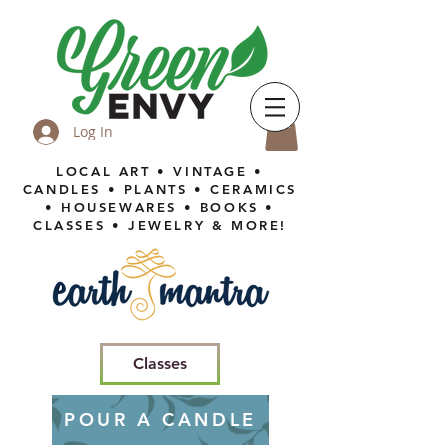
Log In
LOCAL ART • VINTAGE •
CANDLES • PLANTS • CERAMICS
• HOUSEWARES • BOOKS •
CLASSES • JEWELRY & MORE!
Classes
POUR A CANDLE