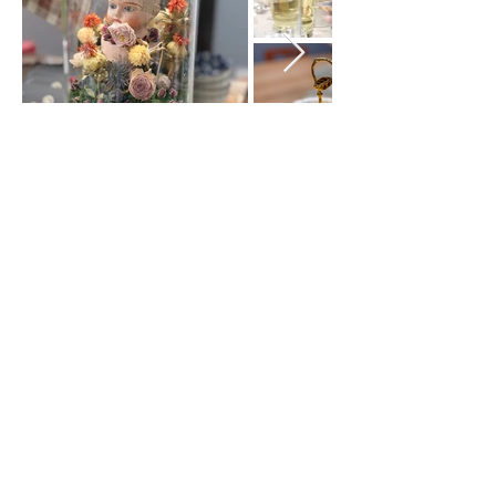
Join our mailing list
Subscribe Now
Green Envy • 377 Elm Street, # 1 •
Manchester, NH 03101 •
(603) 722-3885