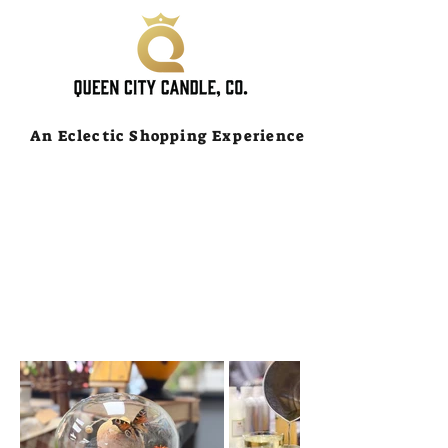
An Eclectic Shopping Experience