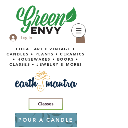
Log In
LOCAL ART • VINTAGE •
CANDLES • PLANTS • CERAMICS
• HOUSEWARES • BOOKS •
CLASSES • JEWELRY & MORE!
Classes
POUR A CANDLE