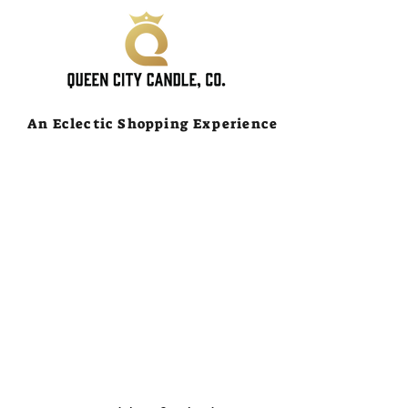
An Eclectic Shopping Experience