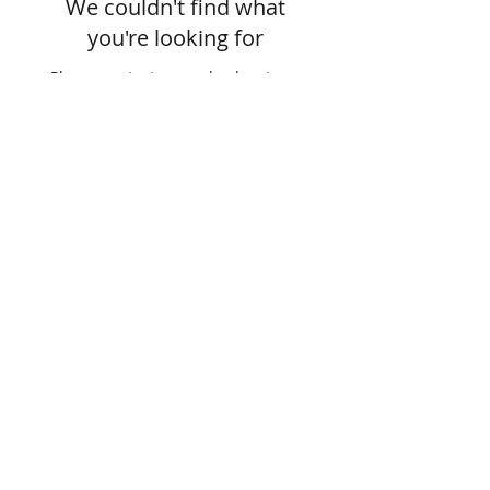
We couldn't find what
you're looking for
Please contact us or check out our
other services
Join our mailing list
Subscribe Now
Green Envy • 377 Elm Street, # 1 •
Manchester, NH 03101 •
(603) 722-3885