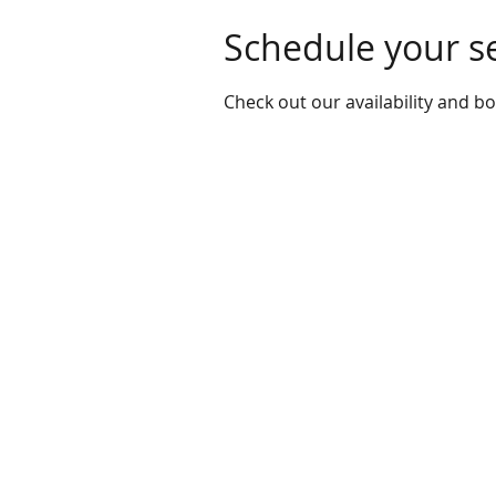
Schedule your s
Check out our availability and b