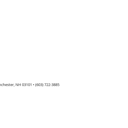
nchester, NH 03101 • (603) 722-3885