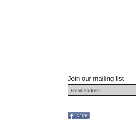
Join our mailing list
Share