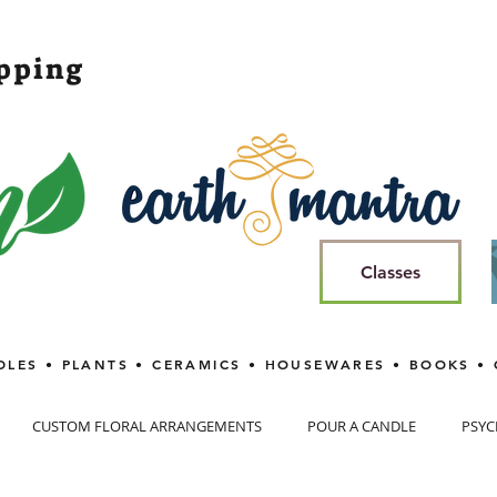
opping
Classes
DLES • PLANTS • CERAMICS • HOUSEWARES • BOOKS • 
CUSTOM FLORAL ARRANGEMENTS
POUR A CANDLE
PSYC