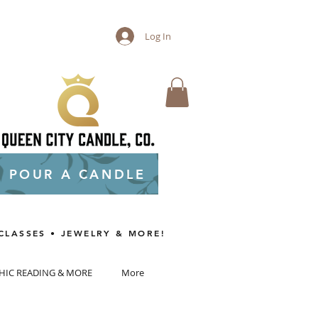
Log In
POUR A CANDLE
CLASSES • JEWELRY & MORE!
HIC READING & MORE
More