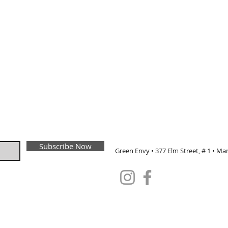
Subscribe Now
Green Envy • 377 Elm Street, # 1 • Ma