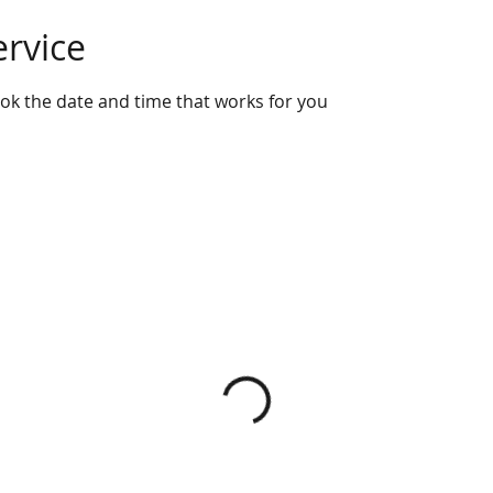
ervice
ook the date and time that works for you