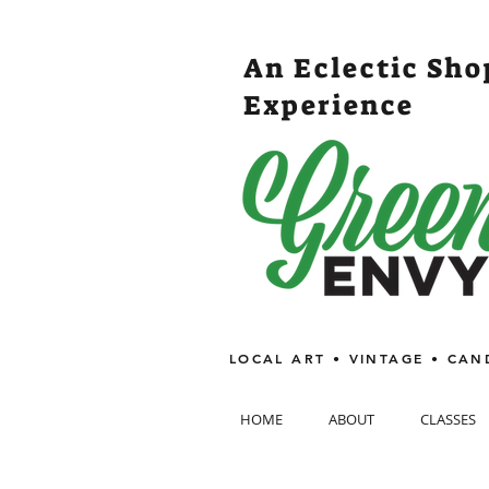
An Eclectic Sh
Experience
LOCAL ART • VINTAGE • CAN
HOME
ABOUT
CLASSES